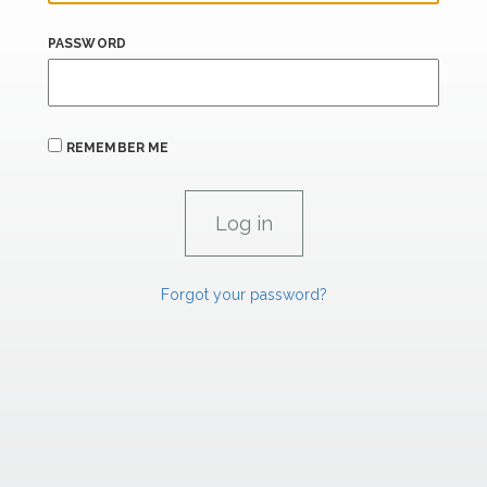
PASSWORD
REMEMBER ME
Forgot your password?